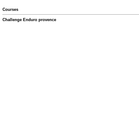
Courses
Challenge Enduro provence