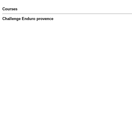
Courses
Challenge Enduro provence