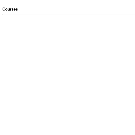
Courses